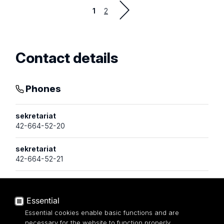
Strona
1
2
Contact details
Phones
sekretariat
42-664-52-20
sekretariat
42-664-52-21
Email addresses
Essential
Essential cookies enable basic functions and are
necessary for the website to function properly