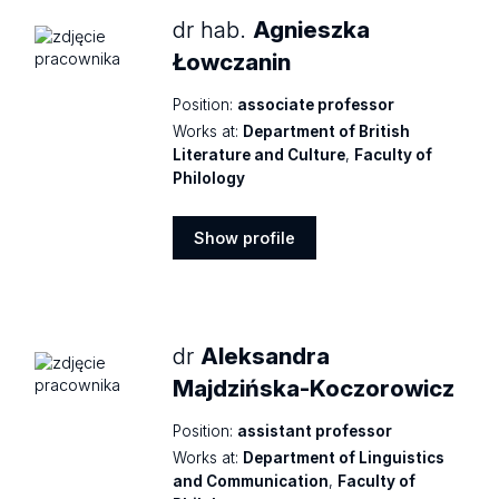
dr hab.
Agnieszka
Łowczanin
Position:
associate professor
Works at:
Department of British
Literature and Culture
,
Faculty of
Philology
Show profile
Show
profile
dr
Aleksandra
Majdzińska-Koczorowicz
Position:
assistant professor
Works at:
Department of Linguistics
and Communication
,
Faculty of