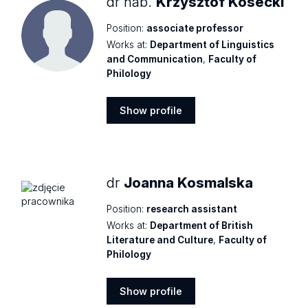
dr hab.
Krzysztof Kosecki
Position:
associate professor
Works at:
Department of Linguistics
and Communication
,
Faculty of
Philology
Show profile
Show
profile
dr
Joanna Kosmalska
Position:
research assistant
Works at:
Department of British
Literature and Culture
,
Faculty of
Philology
Show profile