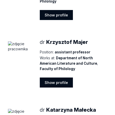
Philology
Show profile
Show
profile
dr
Krzysztof Majer
Position:
assistant professor
Works at:
Department of North
American Literature and Culture
,
Faculty of Philology
Show profile
Show
profile
dr
Katarzyna Małecka