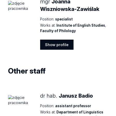
mgr
Joanna
Wiszniowska-Zawiślak
Position:
specialist
Works at:
Institute of English Studies
,
Faculty of Philology
Show profile
Show
profile
Other staff
dr hab.
Janusz Badio
Position:
assistant professor
Works at:
Department of Linguistics