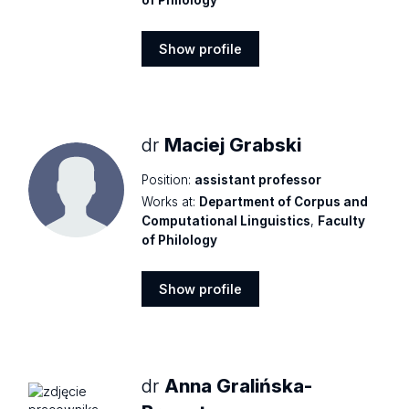
Show profile
Show
profile
dr
Maciej Grabski
Position:
assistant professor
Works at:
Department of Corpus and
Computational Linguistics
,
Faculty
of Philology
Show profile
Show
profile
dr
Anna Gralińska-