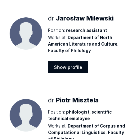
profile
dr
Jarosław Milewski
Position:
research assistant
Works at:
Department of North
American Literature and Culture
,
Faculty of Philology
Show profile
Show
profile
dr
Piotr Misztela
Position:
philologist, scientific-
technical employee
Works at:
Department of Corpus and
Computational Linguistics
,
Faculty