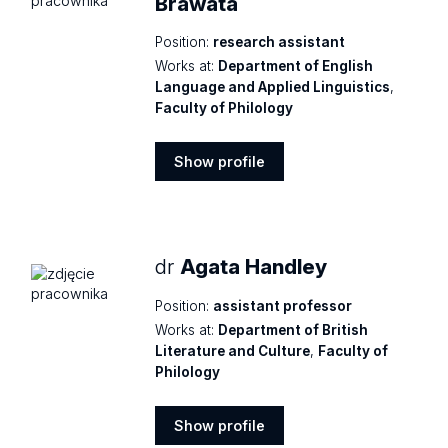
Brawata
Position:
research assistant
Works at:
Department of English
Language and Applied Linguistics
,
Faculty of Philology
Show profile
Show
profile
dr
Agata Handley
Position:
assistant professor
Works at:
Department of British
Literature and Culture
,
Faculty of
Philology
Show profile