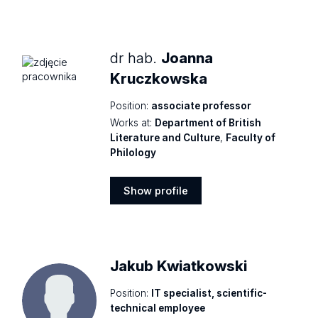
Show
profile
dr hab.
Joanna
Kruczkowska
Position:
associate professor
Works at:
Department of British
Literature and Culture
,
Faculty of
Philology
Show profile
Show
profile
Jakub Kwiatkowski
Position:
IT specialist, scientific-
technical employee