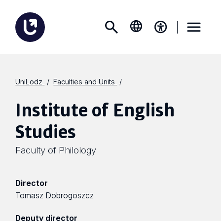
UniLodz
Faculties and Units
Institute of English
Studies
Faculty of Philology
Director
Tomasz Dobrogoszcz
Deputy director