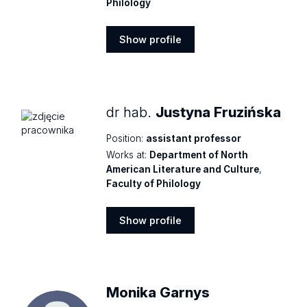
Philology
Show profile
Show
profile
dr hab.
Justyna Fruzińska
Position:
assistant professor
Works at:
Department of North
American Literature and Culture
,
Faculty of Philology
Show profile
Show
profile
Monika Garnys