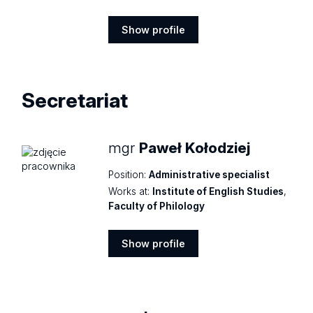
Show profile
Show
profile
Secretariat
mgr
Paweł Kołodziej
Position:
Administrative specialist
Works at:
Institute of English Studies
,
Faculty of Philology
Show profile
Show
profile