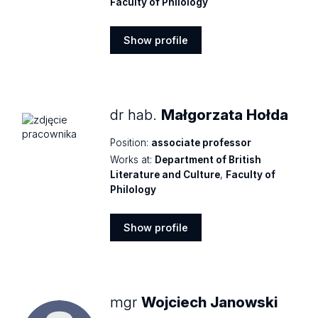
Faculty of Philology
Show profile
Show
profile
dr hab.
Małgorzata Hołda
Position:
associate professor
Works at:
Department of British
Literature and Culture
,
Faculty of
Philology
Show profile
Show
profile
mgr
Wojciech Janowski