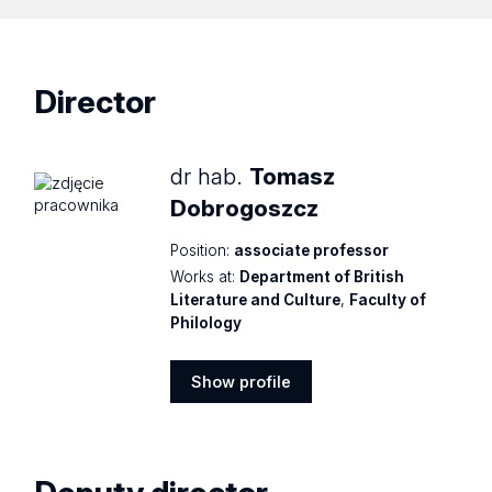
Director
dr hab.
Tomasz
Dobrogoszcz
Position:
associate professor
Works at:
Department of British
Literature and Culture
,
Faculty of
Philology
Show profile
Show
profile