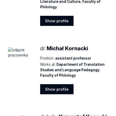
Literature and Culture
,
Faculty of
Philology
Show profile
Show
profile
dr
Michał Kornacki
Position:
assistant professor
Works at:
Department of Translation
Studies and Language Pedagogy
,
Faculty of Philology
Show profile
Show
profile