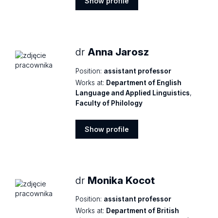
Show profile
Show
profile
dr
Anna Jarosz
Position:
assistant professor
Works at:
Department of English
Language and Applied Linguistics
,
Faculty of Philology
Show profile
Show
profile
dr
Monika Kocot
Position:
assistant professor
Works at:
Department of British