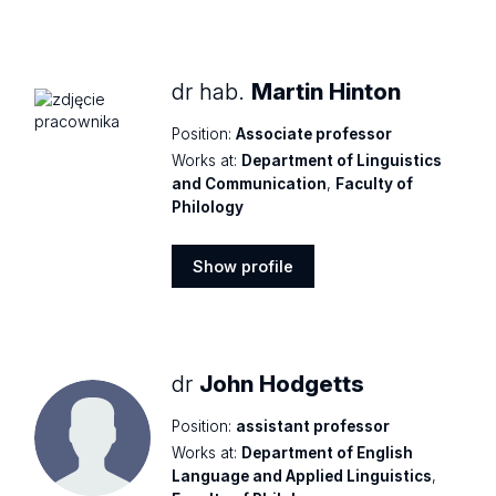
Show
profile
dr hab.
Martin Hinton
Position:
Associate professor
Works at:
Department of Linguistics
and Communication
,
Faculty of
Philology
Show profile
Show
profile
dr
John Hodgetts
Position:
assistant professor
Works at:
Department of English
Language and Applied Linguistics
,