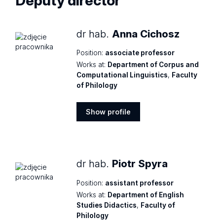
Deputy director
dr hab.
Anna Cichosz
Position:
associate professor
Works at:
Department of Corpus and
Computational Linguistics
,
Faculty
of Philology
Show profile
Show
profile
dr hab.
Piotr Spyra
Position:
assistant professor
Works at:
Department of English
Studies Didactics
,
Faculty of
Philology