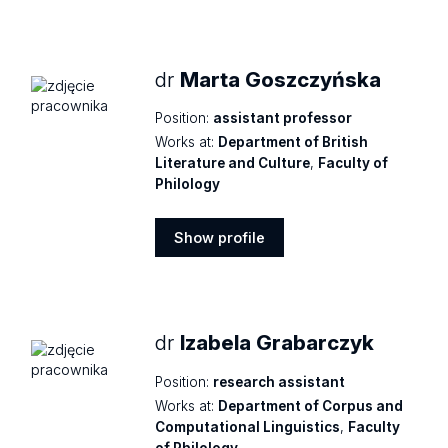
Show
profile
dr
Marta Goszczyńska
Position:
assistant professor
Works at:
Department of British
Literature and Culture
,
Faculty of
Philology
Show profile
Show
profile
dr
Izabela Grabarczyk
Position:
research assistant
Works at:
Department of Corpus and
Computational Linguistics
,
Faculty
of Philology