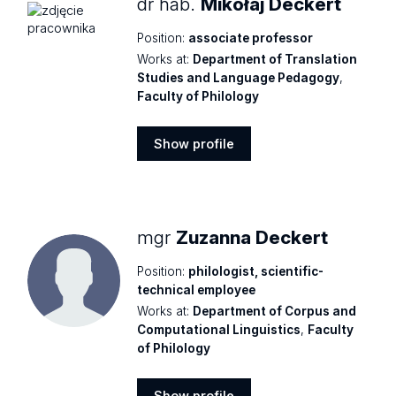
dr hab.
Mikołaj Deckert
Position:
associate professor
Works at:
Department of Translation
Studies and Language Pedagogy
,
Faculty of Philology
Show profile
Show
profile
mgr
Zuzanna Deckert
Position:
philologist, scientific-
technical employee
Works at:
Department of Corpus and
Computational Linguistics
,
Faculty
of Philology
Show profile