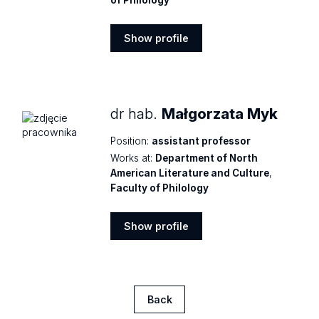
of Philology
Show profile
Show
profile
dr hab.
Małgorzata Myk
Position:
assistant professor
Works at:
Department of North
American Literature and Culture
,
Faculty of Philology
Show profile
Show
profile
Back