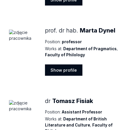
Show
profile
prof. dr hab.
Marta Dynel
Position:
professor
Works at:
Department of Pragmatics
,
Faculty of Philology
Show profile
Show
profile
dr
Tomasz Fisiak
Position:
Assistant Professor
Works at:
Department of British
Literature and Culture
,
Faculty of