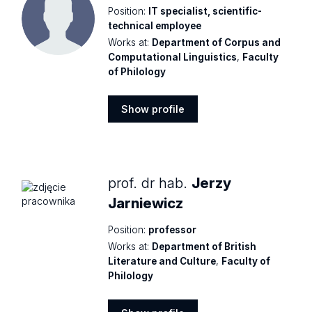
Position:
IT specialist, scientific-
technical employee
Works at:
Department of Corpus and
Computational Linguistics
,
Faculty
of Philology
Show profile
Show
profile
prof. dr hab.
Jerzy
Jarniewicz
Position:
professor
Works at:
Department of British
Literature and Culture
,
Faculty of
Philology