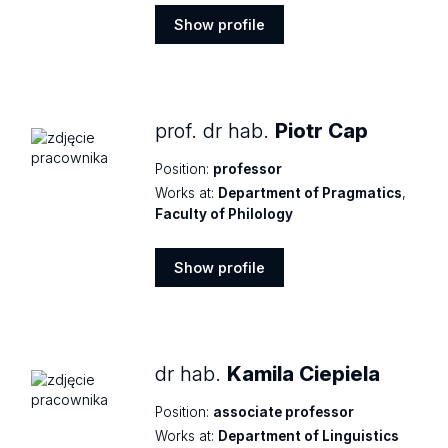
Show profile
Show
profile
prof. dr hab.
Piotr Cap
Position:
professor
Works at:
Department of Pragmatics
,
Faculty of Philology
Show profile
Show
profile
dr hab.
Kamila Ciepiela
Position:
associate professor
Works at:
Department of Linguistics