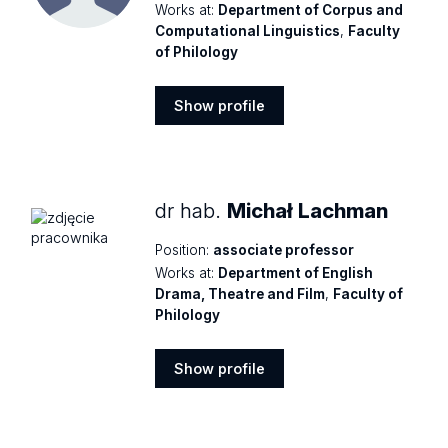
Works at:
Department of Corpus and
Computational Linguistics
,
Faculty
of Philology
Show profile
Show
profile
dr hab.
Michał Lachman
Position:
associate professor
Works at:
Department of English
Drama, Theatre and Film
,
Faculty of
Philology
Show profile
Show
profile