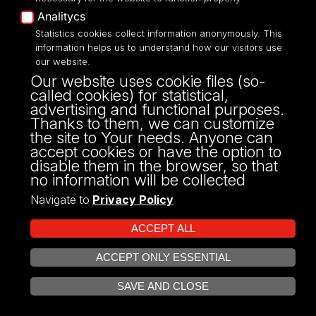
sekretariat
Analitycs
anglistyka@uni.lodz.pl
Statistics cookies collect information anonymously. This
information helps us to understand how our visitors use
dyrekcja
our website.
dyrektor.ia@uni.lodz.pl
Our website uses cookie files (so-
called cookies) for statistical,
advertising and functional purposes.
Thanks to them, we can customize
Websites
the site to Your needs. Anyone can
accept cookies or have the option to
disable them in the browser, so that
http://anglistyka.uni.lodz.pl/
no information will be collected
Navigate to
Privacy Policy
Address
ACCEPT ALL
ACCEPT ONLY ESSENTIAL
Pomorska 171/173
OPEN COOKIE SETTINGS
SAVE AND CLOSE
90-236 Łódź