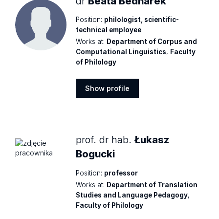
dr
Beata Bednarek
Position:
philologist, scientific-
technical employee
Works at:
Department of Corpus and
Computational Linguistics
,
Faculty
of Philology
Show profile
Show
profile
prof. dr hab.
Łukasz
Bogucki
Position:
professor
Works at:
Department of Translation
Studies and Language Pedagogy
,
Faculty of Philology