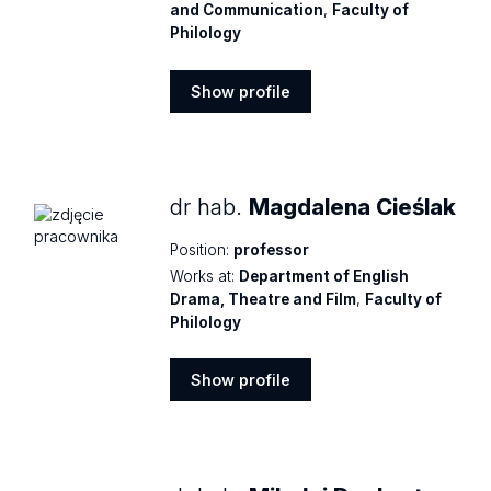
and Communication
,
Faculty of
Philology
Show profile
Show
profile
dr hab.
Magdalena Cieślak
Position:
professor
Works at:
Department of English
Drama, Theatre and Film
,
Faculty of
Philology
Show profile
Show
profile