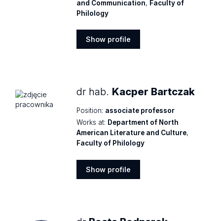
and Communication
,
Faculty of
Philology
Show profile
Show
profile
dr hab.
Kacper Bartczak
Position:
associate professor
Works at:
Department of North
American Literature and Culture
,
Faculty of Philology
Show profile
Show
profile