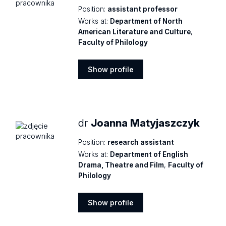
Position:
assistant professor
Works at:
Department of North
American Literature and Culture
,
Faculty of Philology
Show profile
Show
profile
dr
Joanna Matyjaszczyk
Position:
research assistant
Works at:
Department of English
Drama, Theatre and Film
,
Faculty of
Philology
Show profile
Show