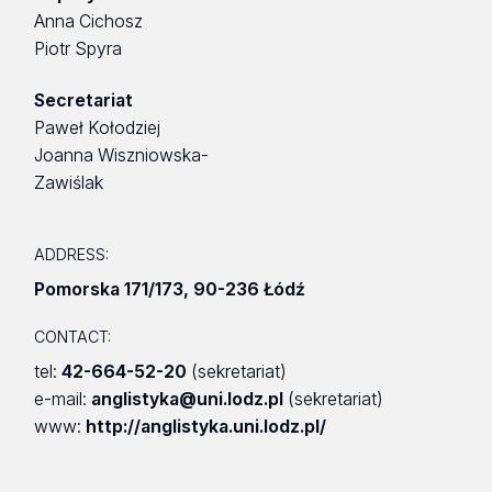
Anna Cichosz
Piotr Spyra
Secretariat
Paweł Kołodziej
Joanna Wiszniowska-
Zawiślak
ADDRESS:
Pomorska 171/173
,
90-236 Łódź
CONTACT:
tel:
42-664-52-20
(sekretariat)
e-mail:
anglistyka@uni.lodz.pl
(sekretariat)
www:
http://anglistyka.uni.lodz.pl/