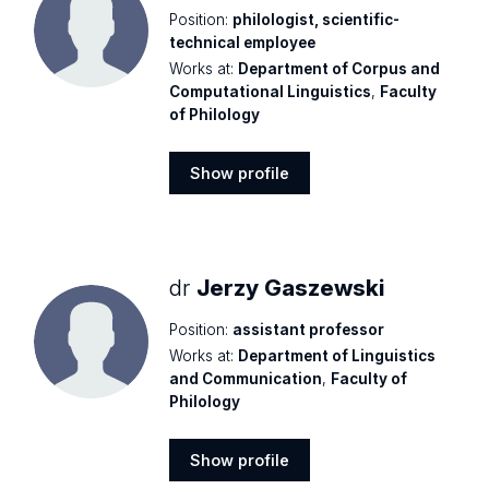
Position:
philologist, scientific-
technical employee
Works at:
Department of Corpus and
Computational Linguistics
,
Faculty
of Philology
Show profile
Show
profile
dr
Jerzy Gaszewski
Position:
assistant professor
Works at:
Department of Linguistics
and Communication
,
Faculty of
Philology
Show profile