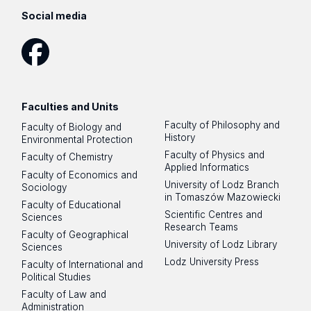
Social media
Facebook
Faculties and Units
Faculty of Philosophy and
Faculty of Biology and
History
Environmental Protection
Faculty of Physics and
Faculty of Chemistry
Applied Informatics
Faculty of Economics and
University of Lodz Branch
Sociology
in Tomaszów Mazowiecki
Faculty of Educational
Scientific Centres and
Sciences
Research Teams
Faculty of Geographical
University of Lodz Library
Sciences
Lodz University Press
Faculty of International and
Political Studies
Faculty of Law and
Administration