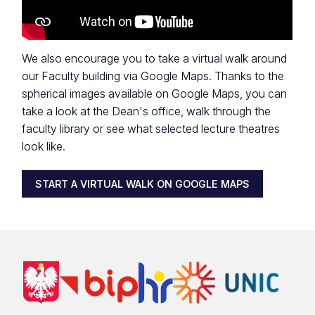
We also encourage you to take a virtual walk around
our Faculty building via Google Maps. Thanks to the
spherical images available on Google Maps, you can
take a look at the Dean's office, walk through the
faculty library or see what selected lecture theatres
look like.
START A VIRTUAL WALK ON GOOGLE MAPS