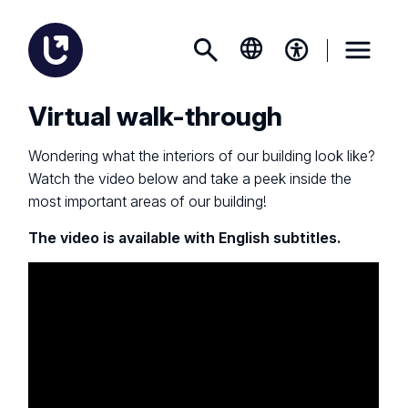
Virtual walk-through
Wondering what the interiors of our building look like?
Watch the video below and take a peek inside the
most important areas of our building!
The video is available with English subtitles.