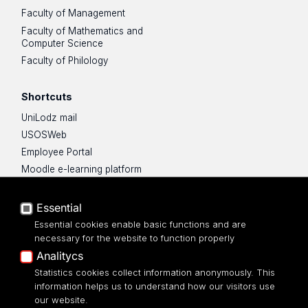
Faculty of Management
Faculty of Mathematics and
Computer Science
Faculty of Philology
Shortcuts
UniLodz mail
USOSWeb
Employee Portal
Moodle e-learning platform
UniLodz Experts
Privacy policy
Essential
Accessibilty
Essential cookies enable basic functions and are
necessary for the website to function properly
Analitycs
Statistics cookies collect information anonymously. This
information helps us to understand how our visitors use
ul. Pomorska 171/173
our website.
90-236 Łódź